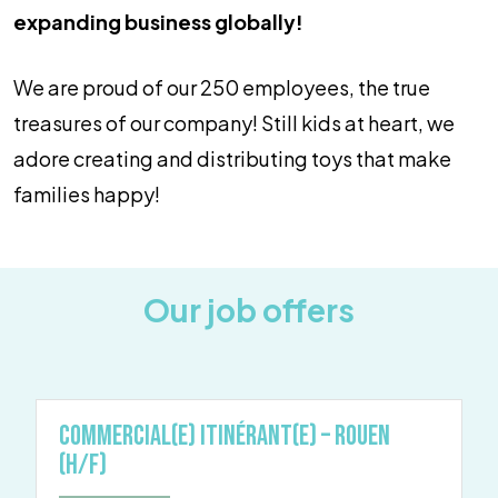
expanding business globally!
We are proud of our 250 employees, the true
treasures of our company! Still kids at heart, we
adore creating and distributing toys that make
families happy!
Our job offers
Commercial(e) Itinérant(e) – Rouen
(H/F)