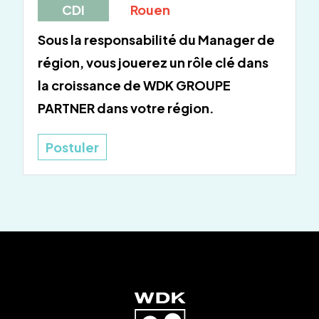
CDI
Rouen
Sous la responsabilité du Manager de
région, vous jouerez un rôle clé dans
la croissance de WDK GROUPE
PARTNER dans votre région.
Postuler