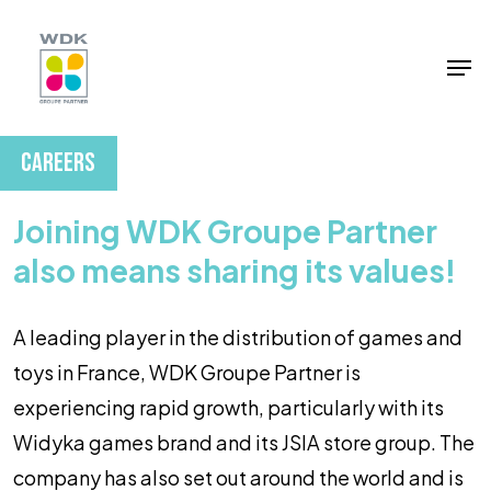
Skip
to
Men
Close
main
Menu
content
Careers
Joining WDK Groupe Partner
also means sharing its values!
A leading player in the distribution of games and
toys in France, WDK Groupe Partner is
experiencing rapid growth, particularly with its
Widyka games brand and its JSIA store group. The
company has also set out around the world and is