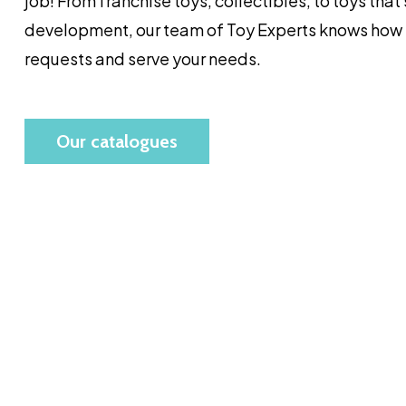
job! From franchise toys, collectibles, to toys that
development, our team of Toy Experts knows how t
requests and serve your needs.
Our catalogues