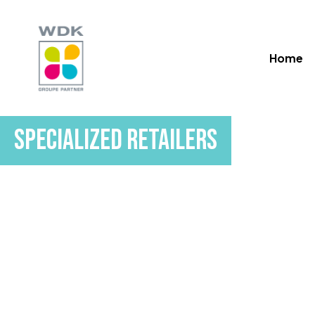
Skip
to
main
Home
content
Specialized Retailers