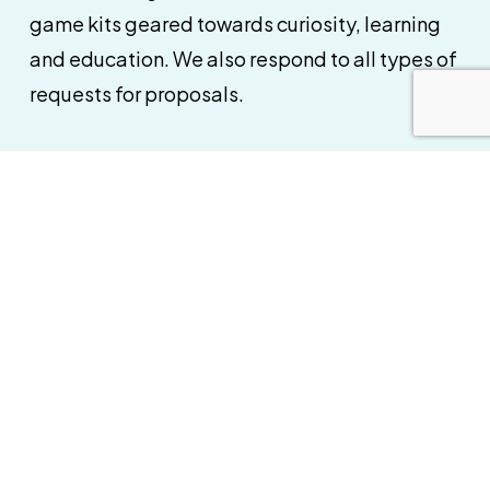
game kits geared towards curiosity, learning
and education. We also respond to all types of
requests for proposals.