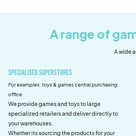
A range of gam
A wide a
Specialised superstores
For examples: toys & games central purchasing
office
We provide games and toys to large
specialized retailers and deliver directly to
your warehouses.
Whether its sourcing the products for your