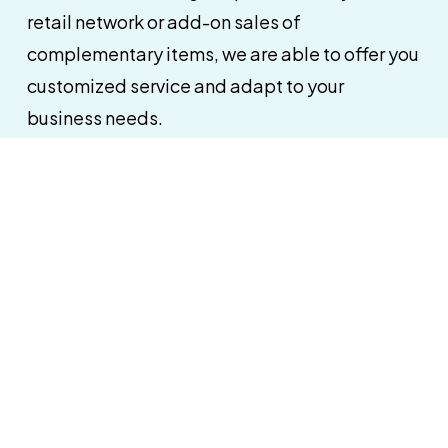
retail network or add-on sales of
complementary items, we are able to offer you
customized service and adapt to your
business needs.
Customized service
A commitment to quality ensures
an effective
department sales: