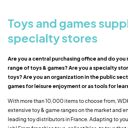
Toys and games suppli
specialty stores
Are you a central purchasing office and do you
range of toys & games? Are you a specialty stor
toys? Are you an organization in the public se
games for leisure enjoyment or as tools for lea
With more than 10,000 items to choose from, WDK
extensive toy & game ranges on the market and e
leading toy distributors in France. Adapting to you