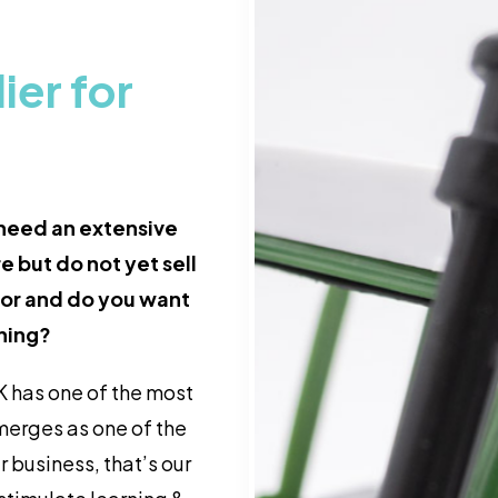
er for
 need an extensive
e but do not yet sell
ctor and do you want
rning?
 has one of the most
merges as one of the
r business, that’s our