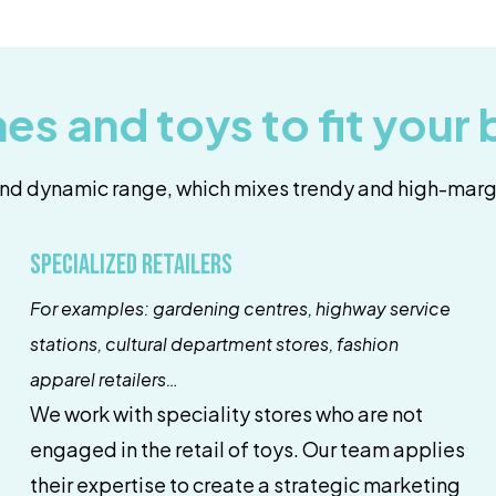
es and toys to fit your
nd dynamic range, which mixes trendy and high-marg
Specialized retailers
For examples: gardening centres, highway service
stations, cultural department stores, fashion
apparel retailers…
We work with speciality stores who are not
engaged in the retail of toys. Our team applies
their expertise to create a strategic marketing