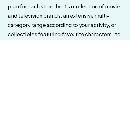
plan for each store, be it: a collection of movie
and television brands, an extensive multi-
category range according to your activity, or
collectibles featuring favourite characters…to
get your retail space working for you and
address in-store impulse purchases.
s
 follow-up of your toy