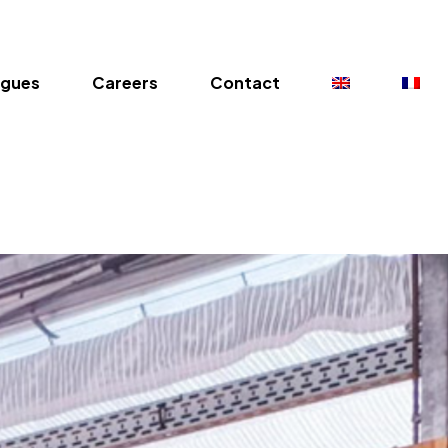
ogues
Careers
Contact