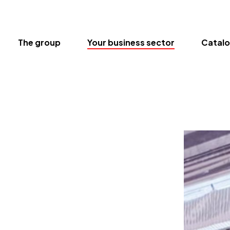
The group
Your business sector
Catal