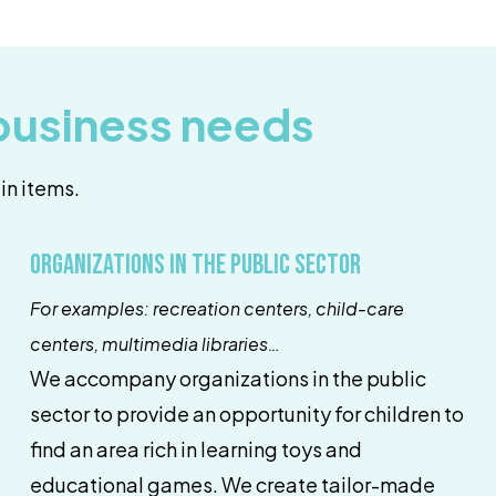
 business needs
in items.
Organizations in the public sector
For examples: recreation centers, child-care
centers, multimedia libraries…
We accompany organizations in the public
sector to provide an opportunity for children to
find an area rich in learning toys and
educational games. We create tailor-made