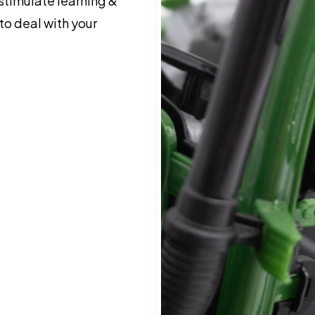
 stimulate learning &
o deal with your